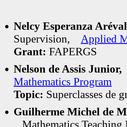
Nelcy Esperanza Aréva
Supervision,
Applied M
Grant:
FAPERGS
Nelson de Assis Junior,
Mathematics Program
Topic:
Superclasses de g
Guilherme Michel de M
Mathematics Teaching