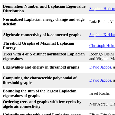
Domination Number and Laplacian Eigenvalue
Stephen Hedetn
Distribution
Normalized Laplacian energy change and edge
Luiz Emilio Al
deletion
Algebraic connectivity of k-connected graphs
Stephen Kirkla
Threshold Graphs of Maximal Laplacian
Christoph Hel
Energy
Trees with 4 or 5 distinct normalized Laplacian
Rodrigo Orsini
eigenvalues
and Virgìnia M
Eigenvalues and energy in threshold graphs
David Jacobs
, 
Computing the characteritic polynomial of
David Jacobs
, 
threshold graphs
Bounding the sum of the largest Laplacian
Israel Rocha
eigenvalues of graphs
Ordering trees and graphs with few cycles by
Nair Abreu, Cla
algebraic connectivity
Unicyclic graphs with equal Laplacian energy
Eliseu Fritsche