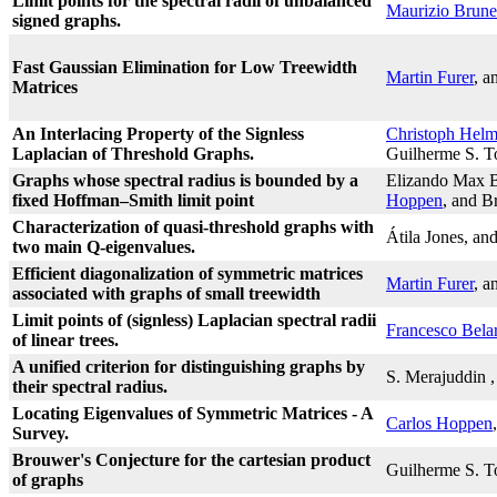
Limit points for the spectral radii of unbalanced
Maurizio Brunet
signed graphs.
Fast Gaussian Elimination for Low Treewidth
Martin Furer
, a
Matrices
An Interlacing Property of the Signless
Christoph Hel
Laplacian of Threshold Graphs.
Guilherme S. T
Graphs whose spectral radius is bounded by a
Elizando Max B
fixed Hoffman–Smith limit point
Hoppen
, and B
Characterization of quasi-threshold graphs with
Átila Jones, an
two main Q-eigenvalues.
Efficient diagonalization of symmetric matrices
Martin Furer
, a
associated with graphs of small treewidth
Limit points of (signless) Laplacian spectral radii
Francesco Bela
of linear trees.
A unified criterion for distinguishing graphs by
S. Merajuddin
their spectral radius.
Locating Eigenvalues of Symmetric Matrices - A
Carlos Hoppen
Survey.
Brouwer's Conjecture for the cartesian product
Guilherme S. T
of graphs