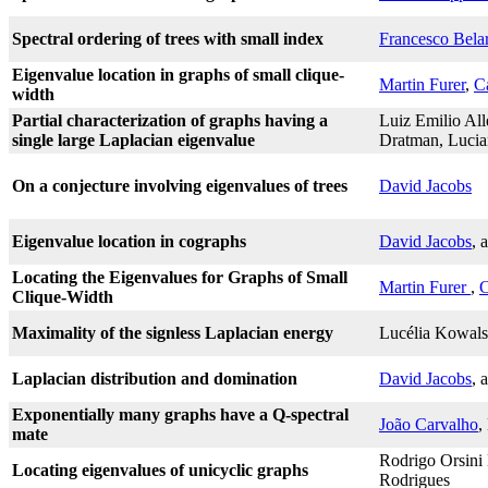
Spectral ordering of trees with small index
Francesco Bel
Eigenvalue location in graphs of small clique-
Martin Furer
,
C
width
Partial characterization of graphs having a
Luiz Emilio All
single large Laplacian eigenvalue
Dratman, Lucia
On a conjecture involving eigenvalues of trees
David Jacobs
Eigenvalue location in cographs
David Jacobs
, 
Locating the Eigenvalues for Graphs of Small
Martin Furer
,
C
Clique-Width
Maximality of the signless Laplacian energy
Lucélia Kowals
Laplacian distribution and domination
David Jacobs
, 
Exponentially many graphs have a Q-spectral
João Carvalho
,
mate
Rodrigo Orsini 
Locating eigenvalues of unicyclic graphs
Rodrigues