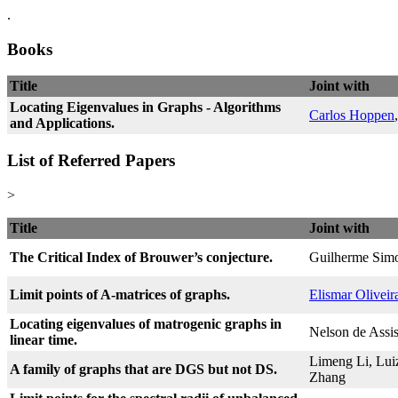
.
Books
Title
Joint with
Locating Eigenvalues in Graphs - Algorithms
Carlos Hoppen
and Applications.
List of Referred Papers
>
Title
Joint with
The Critical Index of Brouwer’s conjecture.
Guilherme Simo
Limit points of A-matrices of graphs.
Elismar Oliveir
Locating eigenvalues of matrogenic graphs in
Nelson de Assis
linear time.
Limeng Li, Lui
A family of graphs that are DGS but not DS.
Zhang