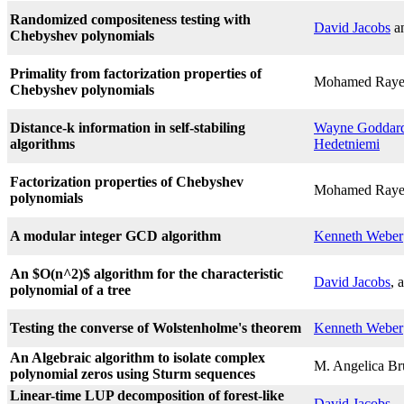
Randomized compositeness testing with
David Jacobs
a
Chebyshev polynomials
Primality from factorization properties of
Mohamed Raye
Chebyshev polynomials
Distance-k information in self-stabiling
Wayne Goddar
algorithms
Hedetniemi
Factorization properties of Chebyshev
Mohamed Raye
polynomials
A modular integer GCD algorithm
Kenneth Weber
An $O(n^2)$ algorithm for the characteristic
David Jacobs
, 
polynomial of a tree
Testing the converse of Wolstenholme's theorem
Kenneth Weber
An Algebraic algorithm to isolate complex
M. Angelica Br
polynomial zeros using Sturm sequences
Linear-time LUP decomposition of forest-like
David Jacobs