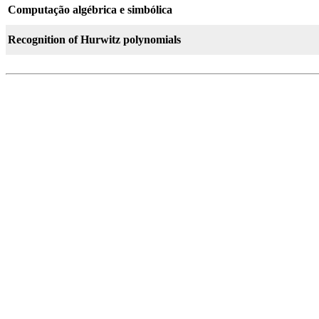
Computação algébrica e simbólica
Recognition of Hurwitz polynomials