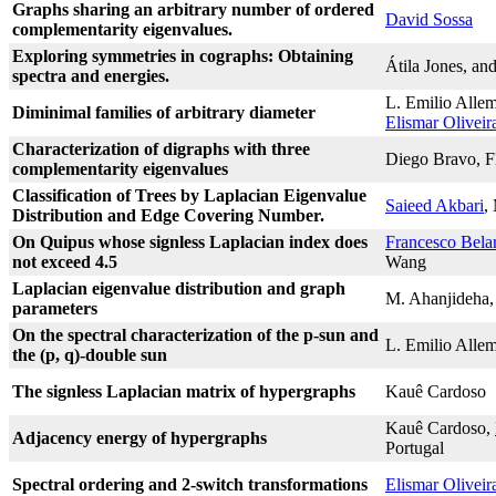
Graphs sharing an arbitrary number of ordered
David Sossa
complementarity eigenvalues.
Exploring symmetries in cographs: Obtaining
Átila Jones, an
spectra and energies.
L. Emilio Alle
Diminimal families of arbitrary diameter
Elismar Oliveir
Characterization of digraphs with three
Diego Bravo, Fl
complementarity eigenvalues
Classification of Trees by Laplacian Eigenvalue
Saieed Akbari
,
Distribution and Edge Covering Number.
On Quipus whose signless Laplacian index does
Francesco Bela
not exceed 4.5
Wang
Laplacian eigenvalue distribution and graph
M. Ahanjideha
parameters
On the spectral characterization of the p-sun and
L. Emilio Allem
the (p, q)-double sun
The signless Laplacian matrix of hypergraphs
Kauê Cardoso
Kauê Cardoso,
Adjacency energy of hypergraphs
Portugal
Spectral ordering and 2-switch transformations
Elismar Oliveir