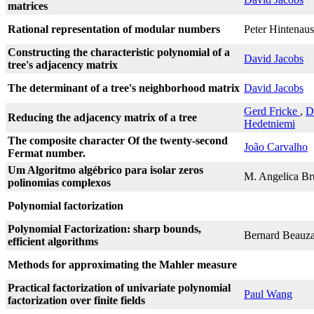
matrices
Rational representation of modular numbers
Peter Hintenaus
Constructing the characteristic polynomial of a
David Jacobs
tree's adjacency matrix
The determinant of a tree's neighborhood matrix
David Jacobs
Gerd Fricke
,
D
Reducing the adjacency matrix of a tree
Hedetniemi
The composite character Of the twenty-second
João Carvalho
Fermat number.
Um Algoritmo algébrico para isolar zeros
M. Angelica Br
polinomias complexos
Polynomial factorization
Polynomial Factorization: sharp bounds,
Bernard Beauz
efficient algorithms
Methods for approximating the Mahler measure
Practical factorization of univariate polynomial
Paul Wang
factorization over finite fields