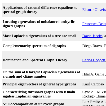
Applications of rational difference equations to
Elismar Oliveir
spectral graph theory
Locating eigenvalues of unbalanced unicyclic
Francesco Bela
signed graphs
Most Laplacian eigenvalues of a tree are small
David Jacobs
, 
Complementarity spectrum of digraphs
Diego Bravo, Fl
Domination and Spectral Graph Theory
Carlos Hoppen
On the sum of k largest Laplacian eigenvalues of
Hilal A. Ganie
a graph and clique number
Principal eigenvectors of general hypergraphs
Kauê Cardoso
Characterizing threshold graphs with k main
Cybele T.M.Vin
signless Laplacian eigenvalues
Rodrigo Chimel
Luiz Emilio Al
Null decomposition of unicyclic graphs