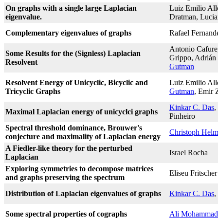
On graphs with a single large Laplacian
Luiz Emilio All
eigenvalue.
Dratman, Lucia
Complementary eigenvalues of graphs
Rafael Fernand
Antonio Cafure
Some Results for the (Signless) Laplacian
Grippo, Adrián 
Resolvent
Gutman
Resolvent Energy of Unicyclic, Bicyclic and
Luiz Emilio Al
Tricyclic Graphs
Gutman
, Emir 
Kinkar C. Das
,
Maximal Laplacian energy of unicyclci graphs
Pinheiro
Spectral threshold dominance, Brouwer's
Christoph Hel
conjecture and maximality of Laplacian energy
A Fiedler-like theory for the perturbed
Israel Rocha
Laplacian
Exploring symmetries to decompose matrices
Eliseu Fritscher
and graphs preserving the spectrum
Distribution of Laplacian eigenvalues of graphs
Kinkar C. Das
,
Some spectral properties of cographs
Ali Mohammad