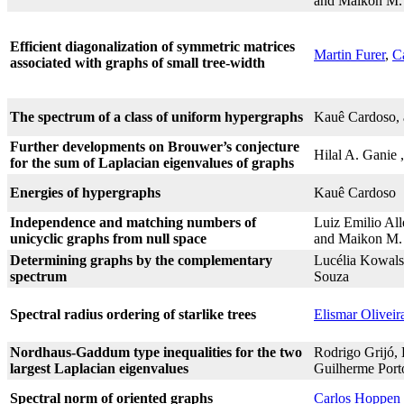
and Maikon M.
Efficient diagonalization of symmetric matrices
Martin Furer
,
C
associated with graphs of small tree-width
The spectrum of a class of uniform hypergraphs
Kauê Cardoso,
Further developments on Brouwer’s conjecture
Hilal A. Ganie
for the sum of Laplacian eigenvalues of graphs
Energies of hypergraphs
Kauê Cardoso
Independence and matching numbers of
Luiz Emilio Al
unicyclic graphs from null space
and Maikon M.
Determining graphs by the complementary
Lucélia Kowals
spectrum
Souza
Spectral radius ordering of starlike trees
Elismar Olivei
Nordhaus-Gaddum type inequalities for the two
Rodrigo Grijó, 
largest Laplacian eigenvalues
Guilherme Port
Spectral norm of oriented graphs
Carlos Hoppen