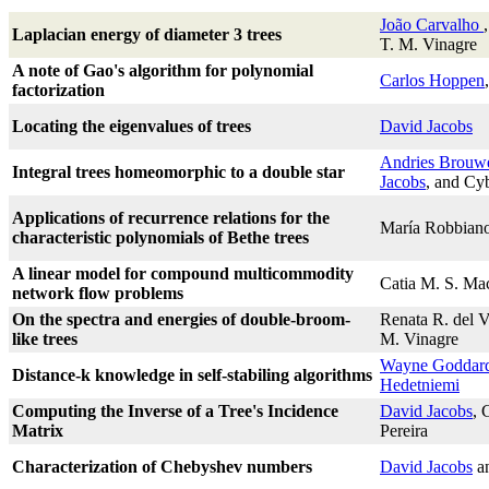
João Carvalho
Laplacian energy of diameter 3 trees
T. M. Vinagre
A note of Gao's algorithm for polynomial
Carlos Hoppen
factorization
Locating the eigenvalues of trees
David Jacobs
Andries Brouw
Integral trees homeomorphic to a double star
Jacobs
, and Cy
Applications of recurrence relations for the
María Robbian
characteristic polynomials of Bethe trees
A linear model for compound multicommodity
Catia M. S. Ma
network flow problems
On the spectra and energies of double-broom-
Renata R. del 
like trees
M. Vinagre
Wayne Goddar
Distance-k knowledge in self-stabiling algorithms
Hedetniemi
Computing the Inverse of a Tree's Incidence
David Jacobs
, 
Matrix
Pereira
Characterization of Chebyshev numbers
David Jacobs
a