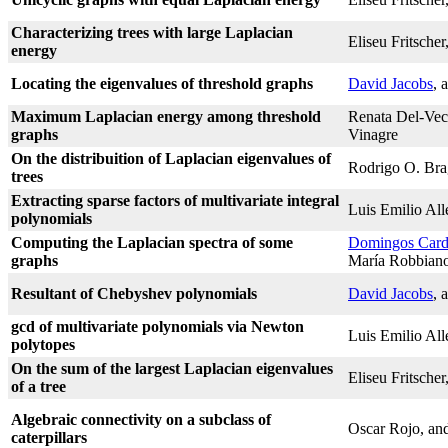
Characterizing trees with large Laplacian
Eliseu Fritscher
energy
Locating the eigenvalues of threshold graphs
David Jacobs
, 
Maximum Laplacian energy among threshold
Renata Del-Vec
graphs
Vinagre
On the distribuition of Laplacian eigenvalues of
Rodrigo O. Bra
trees
Extracting sparse factors of multivariate integral
Luis Emilio Al
polynomials
Computing the Laplacian spectra of some
Domingos Card
graphs
María Robbian
Resultant of Chebyshev polynomials
David Jacobs
, 
gcd of multivariate polynomials via Newton
Luis Emilio Al
polytopes
On the sum of the largest Laplacian eigenvalues
Eliseu Fritscher
of a tree
Algebraic connectivity on a subclass of
Oscar Rojo, and
caterpillars